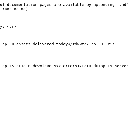
of documentation pages are available by appending `.md` 
-ranking.md).

ys.<br>

Top 30 assets delivered today</td><td>Top 30 uris 
Top 15 origin download 5xx errors</td><td>Top 15 server 