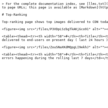
> For the complete documentation index, see [llms.txt](
to page URLs; this page is available as [Markdown](http
# Top-Ranking

Top-ranking page shows top images delivered to CDN toda
<figure><img src="/files/P3VDpLSzbgTkAKjGco91" alt=""><
<table><thead><tr><th width="58">#</th><th>Title</th><t
delivered to end-users on present day ( last 24 hours )
<figure><img src="/files/ZouSNaXKdMQpgLI9ekhJ" alt=""><
<table><thead><tr><th width="58">#</th><th>Title</th><t