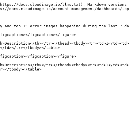
https://docs.cloudimage.io/llms.txt). Markdown versions 
s://docs.cloudimage.io/account-management/dashboards/top
y and top 15 error images happening during the last 7 da
figcaption></figcaption></figure>

h>Description</th></tr></thead><tbody><tr><td>1</td><td>
</td></tr></tbody></table>

figcaption></figcaption></figure>

h>Description</th></tr></thead><tbody><tr><td>1</td><td>