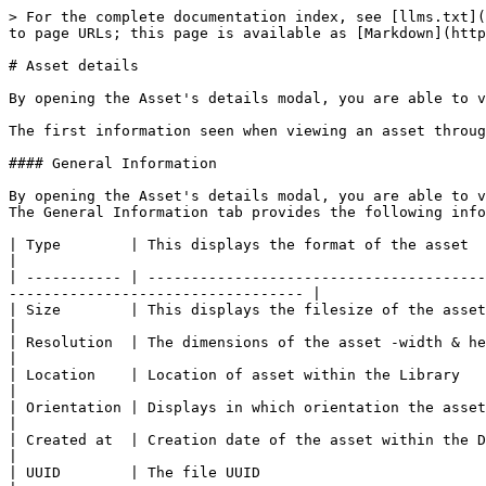
> For the complete documentation index, see [llms.txt](
to page URLs; this page is available as [Markdown](http
# Asset details

By opening the Asset's details modal, you are able to v
The first information seen when viewing an asset throug
#### General Information

By opening the Asset's details modal, you are able to v
The General Information tab provides the following info
| Type        | This displays the format of the asset                                                                                                                                                    
|

| ----------- | ---------------------------------------
---------------------------------- |

| Size        | This displays the filesize of the asset in MBs.                                                                                                                
|

| Resolution  | The dimensions of the asset -width & height.                                                                                                                            
|

| Location    | Location of asset within the Library                                                                                                                                                     
|

| Orientation | Displays in which orientation the asset is in (landscape/portrait)                                                    
|

| Created at  | Creation date of the asset within the DAM                                                                                                                                        
|

| UUID        | The file UUID                                                                                                                                                                            