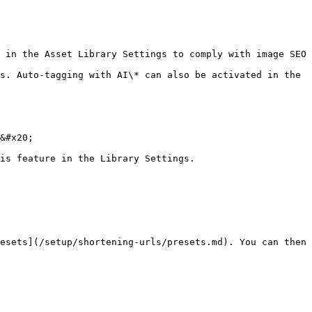
 in the Asset Library Settings to comply with image SEO 
s. Auto-tagging with AI\* can also be activated in the 
&#x20;

is feature in the Library Settings.

esets](/setup/shortening-urls/presets.md). You can then 