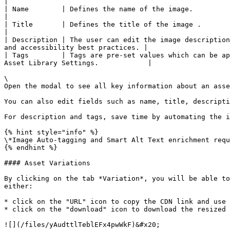
|

| Name        | Defines the name of the image.                                                                                                                                                           
|

| Title       | Defines the title of the image .                                                                                                                                                         
|

| Description | The user can edit the image description
and accessibility best practices. |

| Tags        | Tags are pre-set values which can be ap
Asset Library Settings.            |

\

Open the modal to see all key information about an asse
You can also edit fields such as name, title, descripti
For description and tags, save time by automating the i
{% hint style="info" %}

\*Image Auto-tagging and Smart Alt Text enrichment requ
{% endhint %}

#### Asset Variations

By clicking on the tab *Variation*, you will be able to
either:

* click on the "URL" icon to copy the CDN link and use 
* click on the "download" icon to download the resized 