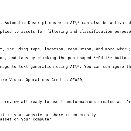
. Automatic Descriptions with AI\* can also be activated
plied to assets for filtering and classification purpose
t, including type, location, resolution, and more.&#x20;

on, and tags by clicking the pen-shaped **Edit** button.
mage-to-text generation using AI\*. You can configure th
ire Visual Operations Credits.&#x20;

 preview all ready-to-use transformations created as [Pr
it in your website or share it externally

asset on your computer
