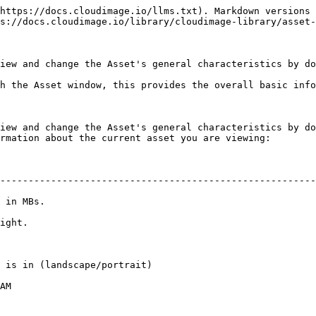
https://docs.cloudimage.io/llms.txt). Markdown versions 
s://docs.cloudimage.io/library/cloudimage-library/asset-
iew and change the Asset's general characteristics by do
h the Asset window, this provides the overall basic info
iew and change the Asset's general characteristics by do
rmation about the current asset you are viewing:

--------------------------------------------------------
                          
                 
                                                                   
        