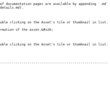
of documentation pages are available by appending `.md` 
details.md).

uble clicking on the Asset's tile or thumbnail in list.

rmation of the asset.&#x20;

uble clicking on the Asset's tile or thumbnail in list. 
-------------------------------------------------------