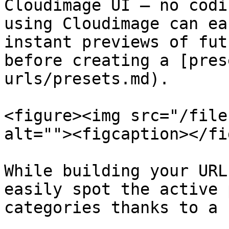
Cloudimage UI — no codi
using Cloudimage can ea
instant previews of fut
before creating a [pres
urls/presets.md).

<figure><img src="/file
alt=""><figcaption></fi
While building your URL
easily spot the active 
categories thanks to a 