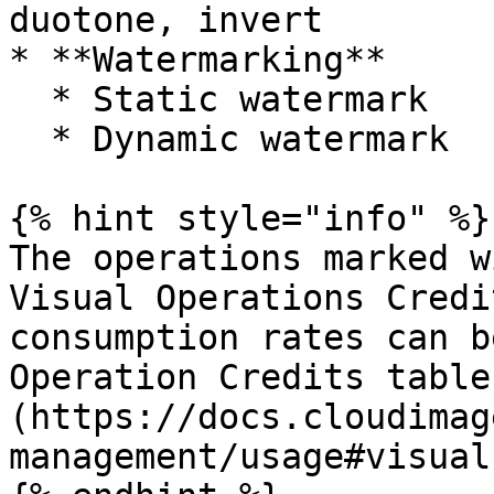
duotone, invert

* **Watermarking**

  * Static watermark

  * Dynamic watermark

{% hint style="info" %}

The operations marked wi
Visual Operations Credi
consumption rates can b
Operation Credits table
(https://docs.cloudimag
management/usage#visual