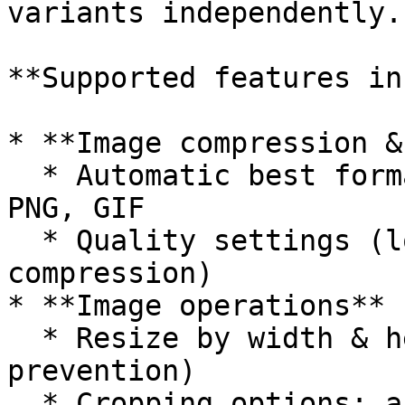
variants independently.

**Supported features in
* **Image compression &
  * Automatic best format or force WEBP, JPEG, 
PNG, GIF

  * Quality settings (lossless, adjustable 
compression)

* **Image operations**

  * Resize by width & height (with enlargement 
prevention)

  * Cropping options: automatic gravity, 