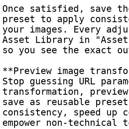
Once satisfied, save th
preset to apply consist
your images. Every adju
Asset Library in "Asset
so you see the exact ou
**Preview image transfo
Stop guessing URL param
transformation, preview
save as reusable preset
consistency, speed up c
empower non-technical t