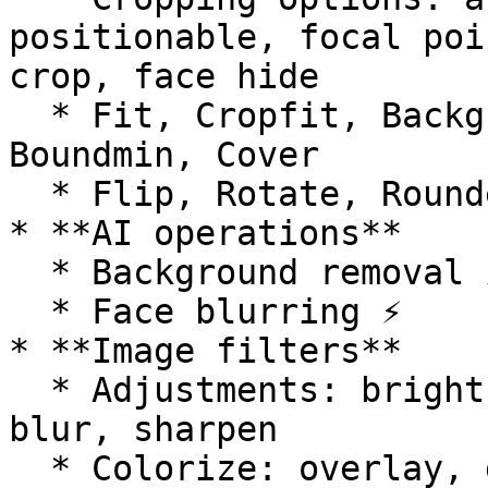
positionable, focal poi
crop, face hide

  * Fit, Cropfit, Background color, Bound, 
Boundmin, Cover

  * Flip, Rotate, Rounded corners, Trim

* **AI operations**

  * Background removal ⚡️

  * Face blurring ⚡️

* **Image filters**

  * Adjustments: brightness, contrast, saturation, 
blur, sharpen

  * Colorize: overlay, grayscale, sepia, pixelate, 