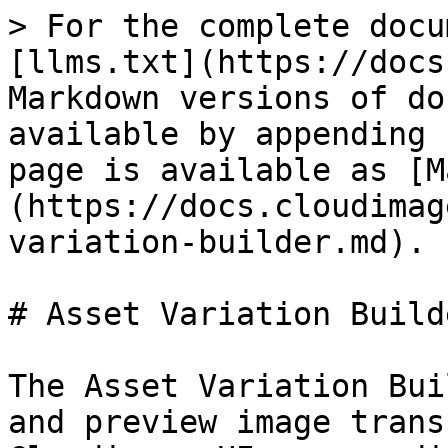
> For the complete docu
[llms.txt](https://docs
Markdown versions of do
available by appending 
page is available as [M
(https://docs.cloudimag
variation-builder.md).

# Asset Variation Builde
The Asset Variation Bui
and preview image trans