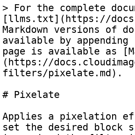
> For the complete docu
[llms.txt](https://docs
Markdown versions of do
available by appending 
page is available as [M
(https://docs.cloudimag
filters/pixelate.md).

# Pixelate

Applies a pixelation ef
set the desired block s