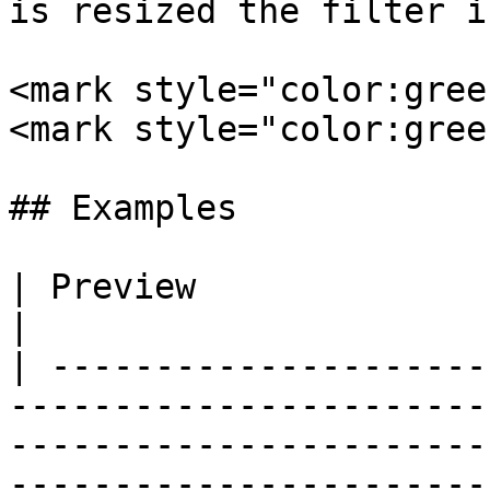
is resized the filter i
<mark style="color:gree
<mark style="color:gree
## Examples

| Preview                          | Syntax                                                                                                                               
|

| ---------------------
-----------------------
-----------------------
-----------------------