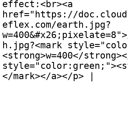
effect:<br><a 
href="https://doc.cloud
eflex.com/earth.jpg?
w=400&#x26;pixelate=8">
h.jpg?<mark style="colo
<strong>w=400</strong><
style="color:green;"><s