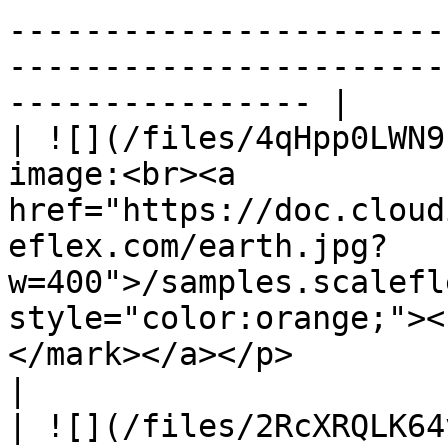
-----------------------
-----------------------
---------------- |

| ![](/files/4qHpp0LWN9
image:<br><a 
href="https://doc.cloud
eflex.com/earth.jpg?
w=400">/samples.scalefl
style="color:orange;"><
</mark></a></p>                                                                                
|

| ![](/files/2RcXRQLK64