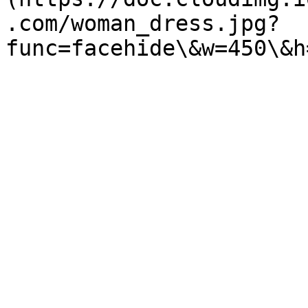
.com/woman_dress.jpg?