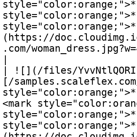
style="color:orange;">*
style="color:orange;">*
style="color:orange;">*
(https://doc.cloudimg.i
.com/woman_dress.jpg?w=450\&h=600\&gravity=auto)          
|

| ![](/files/YvvNtlQORI
[/samples.scaleflex.com
style="color:orange;">*
<mark style="color:oran
style="color:orange;">*
style="color:orange;">*
(https://doc.cloudimg.i