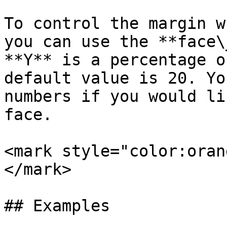
To control the margin w
you can use the **face\
**Y** is a percentage o
default value is 20. Yo
numbers if you would li
face.

<mark style="color:oran
</mark>

## Examples
