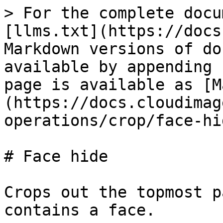
> For the complete docu
[llms.txt](https://docs
Markdown versions of do
available by appending 
page is available as [M
(https://docs.cloudimag
operations/crop/face-hi
# Face hide

Crops out the topmost p
contains a face.
