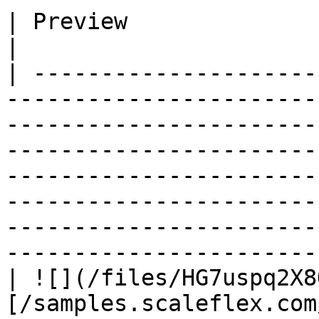
| Preview                          | Syntax                                                                                                                                                                        
|

| ---------------------
-----------------------
-----------------------
-----------------------
-----------------------
-----------------------
-----------------------
-----------------------
| ![](/files/HG7uspq2X8
[/samples.scaleflex.com