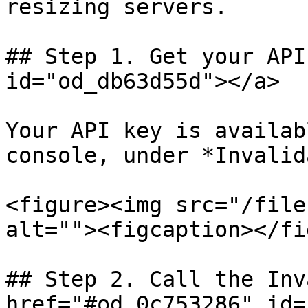
resizing servers.

## Step 1. Get your API
id="od_db63d55d"></a>

Your API key is availab
console, under *Invalid
<figure><img src="/file
alt=""><figcaption></fi
## Step 2. Call the Inv
href="#od_0c753286" id=