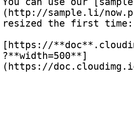
You can use our [sample
(http://sample.li/now.p
resized the first time:

[https://**doc**.cloudi
?**width=500**]