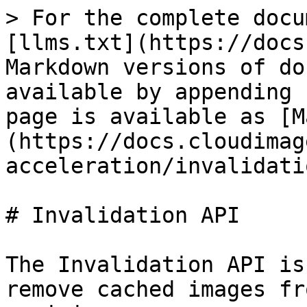
> For the complete docu
[llms.txt](https://docs
Markdown versions of do
available by appending 
page is available as [M
(https://docs.cloudimag
acceleration/invalidati
# Invalidation API

The Invalidation API is
remove cached images fr