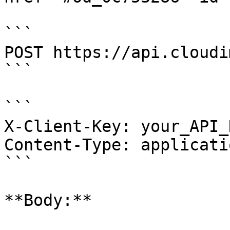
```

POST https://api.cloudi
```

```

X-Client-Key: your_API_K
Content-Type: applicati
```

**Body:**
