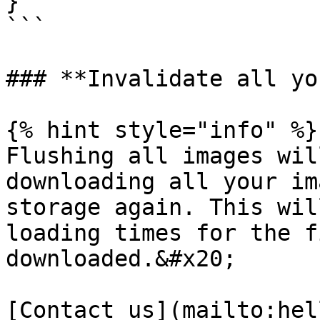
}

```

### **Invalidate all yo
{% hint style="info" %}

Flushing all images wil
downloading all your im
storage again. This wil
loading times for the f
downloaded.&#x20;

[Contact us](mailto:hel