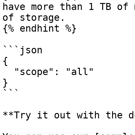
have more than 1 TB of 
of storage.

{% endhint %}

```json

{

  "scope": "all"

}

```

**Try it out with the d