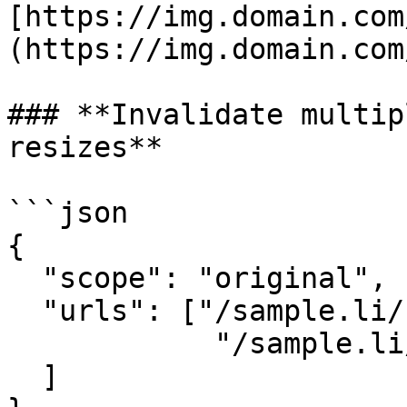
[https://img.domain.com
(https://img.domain.com
### **Invalidate multip
resizes**

```json

{

  "scope": "original",

  "urls": ["/sample.li/birds.jpg",

            "/sample.li/boat.jpg", ...

  ]
