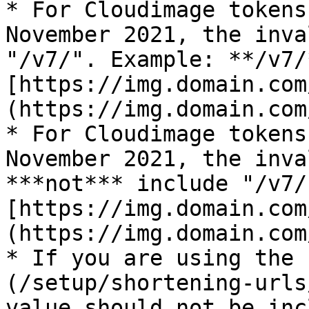
* For Cloudimage tokens
November 2021, the inva
"/v7/". Example: **/v7/
[https://img.domain.com
(https://img.domain.com
* For Cloudimage tokens
November 2021, the inva
***not*** include "/v7/
[https://img.domain.com
(https://img.domain.com
* If you are using the 
(/setup/shortening-urls
value should not be incl