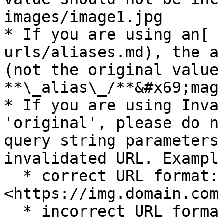
images/image1.jpg

* If you are using an[ 
urls/aliases.md), the a
(not the original value
**\_alias\_/**&#x69;mag
* If you are using Inva
'original', please do n
query string parameters
invalidated URL. Exampl
  * correct URL format: 
<https://img.domain.com
  * incorrect URL format: 