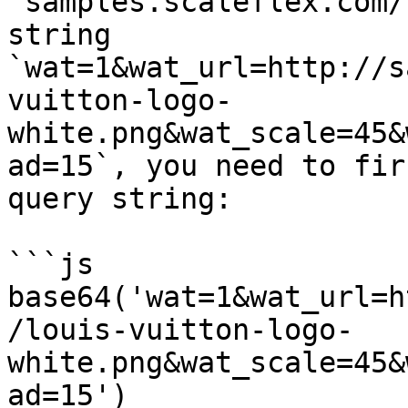
`samples.scaleflex.com/
string 
`wat=1&wat_url=http://s
vuitton-logo-
white.png&wat_scale=45&
ad=15`, you need to fir
query string:

```js

base64('wat=1&wat_url=h
/louis-vuitton-logo-
white.png&wat_scale=45&
ad=15')
