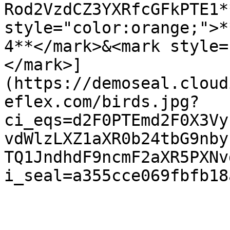
Rod2VzdCZ3YXRfcGFkPTE1*
style="color:orange;">*
4**</mark>&<mark style=
</mark>]
(https://demoseal.cloud
eflex.com/birds.jpg?
ci_eqs=d2F0PTEmd2F0X3Vy
vdWlzLXZ1aXR0b24tbG9nby
TQ1JndhdF9ncmF2aXR5PXNv