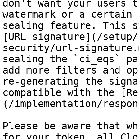
don't want your users t
watermark or a certain 
sealing feature. This s
[URL signature](/setup/
security/url-signature.
sealing the `ci_eqs` pa
add more filters and op
re-generating the signa
compatible with the [Re
(/implementation/respon
Please be aware that wh
for your token, all Clo