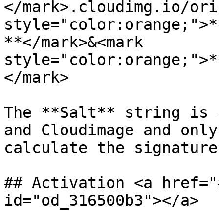
</mark>.cloudimg.io/ori
style="color:orange;">*
**</mark>&<mark 
style="color:orange;">*
</mark>

The **Salt** string is 
and Cloudimage and only
calculate the signature
## Activation <a href="
id="od_316500b3"></a>
