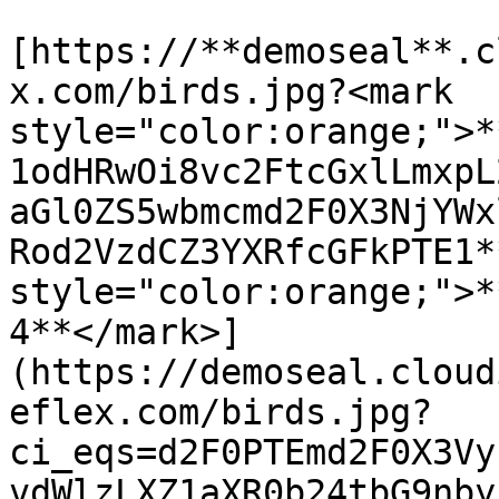
[https://**demoseal**.c
x.com/birds.jpg?<mark 
style="color:orange;">*
1odHRwOi8vc2FtcGxlLmxpL
aGl0ZS5wbmcmd2F0X3NjYWx
Rod2VzdCZ3YXRfcGFkPTE1*
style="color:orange;">*
4**</mark>]
(https://demoseal.cloud
eflex.com/birds.jpg?
ci_eqs=d2F0PTEmd2F0X3Vy
vdWlzLXZ1aXR0b24tbG9nby