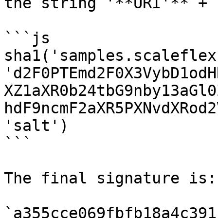
the string '**URI'** + 
```js

sha1('samples.scaleflex
'd2F0PTEmd2F0X3VybD1odH
XZ1aXR0b24tbG9nby13aGl0
hdF9ncmF2aXR5PXNvdXRod2
'salt')

```

The final signature is:

`a355cce069fbfb18a4c391