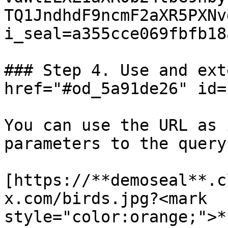
TQ1JndhdF9ncmF2aXR5PXNv
i_seal=a355cce069fbfb18a
### Step 4. Use and ext
href="#od_5a91de26" id=
You can use the URL as 
parameters to the query
[https://**demoseal**.c
x.com/birds.jpg?<mark 
style="color:orange;">*