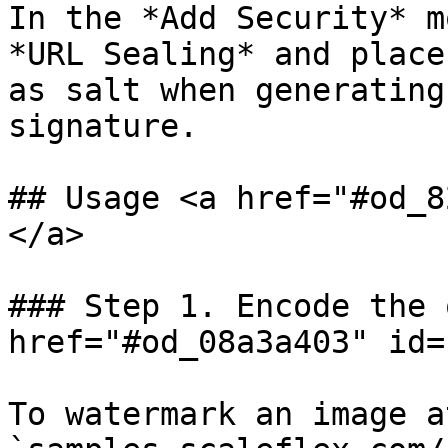
In the *Add Security* m
*URL Sealing* and place
as salt when generating
signature.

## Usage <a href="#od_8
</a>

### Step 1. Encode the 
href="#od_08a3a403" id=
To watermark an image a