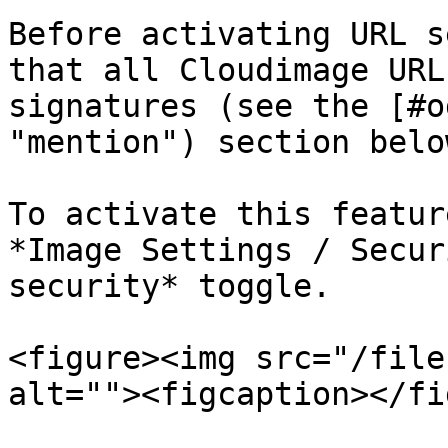
Before activating URL s
that all Cloudimage URL
signatures (see the [#o
"mention") section below
To activate this featur
*Image Settings / Secur
security* toggle.

<figure><img src="/file
alt=""><figcaption></fi