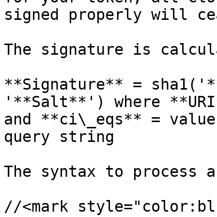
signed properly will ce
The signature is calcul
**Signature** = sha1('*
'**Salt**') where **URI
and **ci\_eqs** = value
query string

The syntax to process a
//<mark style="color:bl