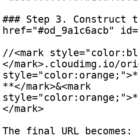
### Step 3. Construct t
href="#od_9a1c6acb" id=
//<mark style="color:bl
</mark>.cloudimg.io/ori
style="color:orange;">*
**</mark>&<mark 
style="color:orange;">*
</mark>

The final URL becomes:
