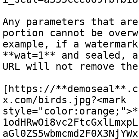
Any parameters that are
portion cannot be overw
example, if a watermark
**wat=1** and sealed, a
URL will not remove the
[https://**demoseal**.c
x.com/birds.jpg?<mark 
style="color:orange;">*
1odHRwOi8vc2FtcGxlLmxpL
aGl0ZS5wbmcmd2F0X3NjYWx