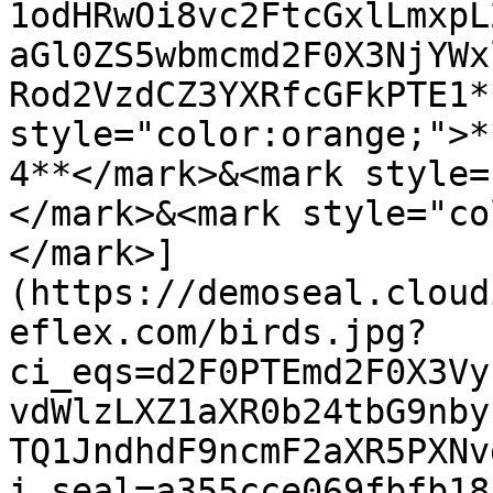
1odHRwOi8vc2FtcGxlLmxpL
aGl0ZS5wbmcmd2F0X3NjYWx
Rod2VzdCZ3YXRfcGFkPTE1*
style="color:orange;">*
4**</mark>&<mark style=
</mark>&<mark style="co
</mark>]
(https://demoseal.cloud
eflex.com/birds.jpg?
ci_eqs=d2F0PTEmd2F0X3Vy
vdWlzLXZ1aXR0b24tbG9nby
TQ1JndhdF9ncmF2aXR5PXNv
i_seal=a355cce069fbfb18