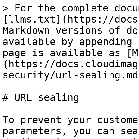
> For the complete docu
[llms.txt](https://docs
Markdown versions of do
available by appending 
page is available as [M
(https://docs.cloudimag
security/url-sealing.md)
# URL sealing

To prevent your custome
parameters, you can sea