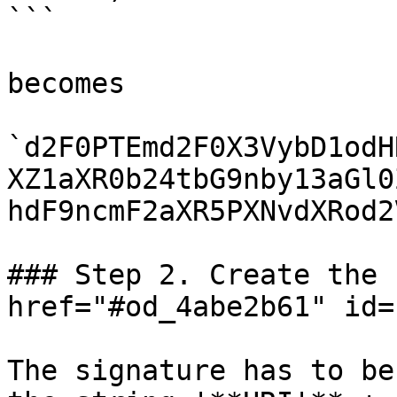
```

becomes

`d2F0PTEmd2F0X3VybD1odH
XZ1aXR0b24tbG9nby13aGl0
hdF9ncmF2aXR5PXNvdXRod2
### Step 2. Create the 
href="#od_4abe2b61" id=
The signature has to be