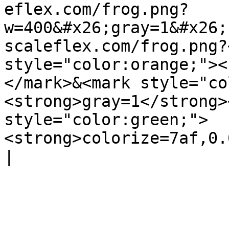
eflex.com/frog.png?
w=400&#x26;gray=1&#x26;
scaleflex.com/frog.png?
style="color:orange;"><
</mark>&<mark style="co
<strong>gray=1</strong>
style="color:green;">
<strong>colorize=7af,0.6</stro