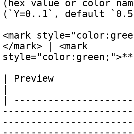
(hex value or color nam
(`Y=0..1`, default `0.5`
<mark style="color:gree
</mark> | <mark 
style="color:green;">**
| Preview                          | Syntax                                                                                                                                                                                         
|

| ---------------------
-----------------------
-----------------------
-----------------------