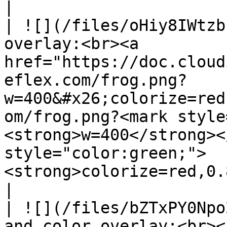
|

| ![](/files/oHiy8IWtzb
overlay:<br><a 
href="https://doc.cloud
eflex.com/frog.png?
w=400&#x26;colorize=red
om/frog.png?<mark style
<strong>w=400</strong><
style="color:green;">
<strong>colorize=red,0.85</strong></mark></a></p>                    
|

| ![](/files/bZTxPY0Npo
and color overlay:<br><a