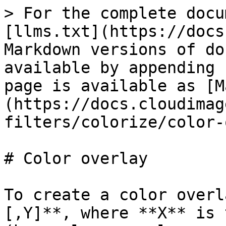
> For the complete docu
[llms.txt](https://docs
Markdown versions of do
available by appending 
page is available as [M
(https://docs.cloudimag
filters/colorize/color-
# Color overlay

To create a color overl
[,Y]**, where **X** is 