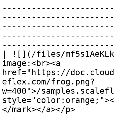
-----------------------
-----------------------
-----------------------
-----------------------
----------------------- 
| ![](/files/mf5s1AeKLk
image:<br><a 
href="https://doc.cloud
eflex.com/frog.png?
w=400">/samples.scalefl
style="color:orange;"><
</mark></a></p>                                                                                                                                                                                             