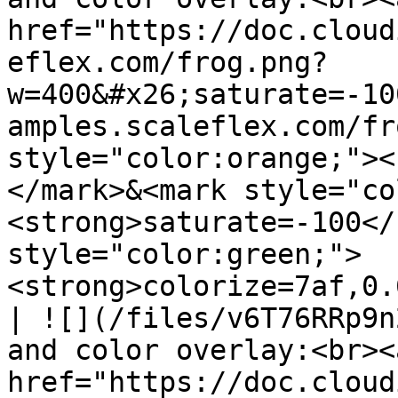
href="https://doc.cloud
eflex.com/frog.png?
w=400&#x26;saturate=-10
amples.scaleflex.com/fr
style="color:orange;"><
</mark>&<mark style="co
<strong>saturate=-100</
style="color:green;">
<strong>colorize=7af,0.
| ![](/files/v6T76RRp9n
and color overlay:<br><a
href="https://doc.cloud